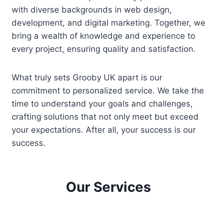
with diverse backgrounds in web design,
development, and digital marketing. Together, we
bring a wealth of knowledge and experience to
every project, ensuring quality and satisfaction.
What truly sets Grooby UK apart is our
commitment to personalized service. We take the
time to understand your goals and challenges,
crafting solutions that not only meet but exceed
your expectations. After all, your success is our
success.
Our Services