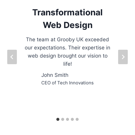
Transformational
Web Design
The team at Grooby UK exceeded
our expectations. Their expertise in
.
web design brought our vision to
life!
s
John Smith
CEO of Tech Innovations