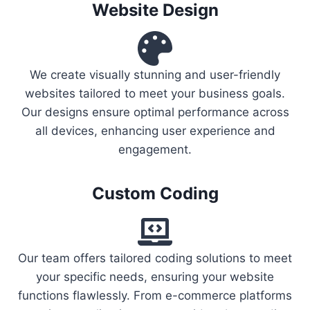
Website Design
We create visually stunning and user-friendly
websites tailored to meet your business goals.
Our designs ensure optimal performance across
all devices, enhancing user experience and
engagement.
Custom Coding
Our team offers tailored coding solutions to meet
your specific needs, ensuring your website
functions flawlessly. From e-commerce platforms