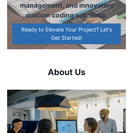
management, and innovative
custom coding solutions.
Ready to Elevate Your Project? Let’s
Get Started!
About Us