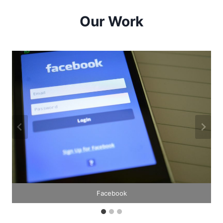
Our Work
Facebook
Google
Pexels