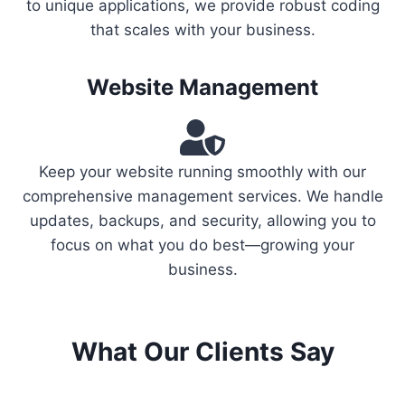
to unique applications, we provide robust coding
that scales with your business.
Website Management
Keep your website running smoothly with our
comprehensive management services. We handle
updates, backups, and security, allowing you to
focus on what you do best—growing your
business.
What Our Clients Say