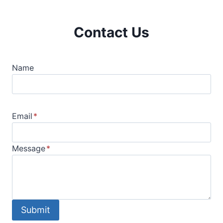
Contact Us
Name
Email
*
Message
*
Submit