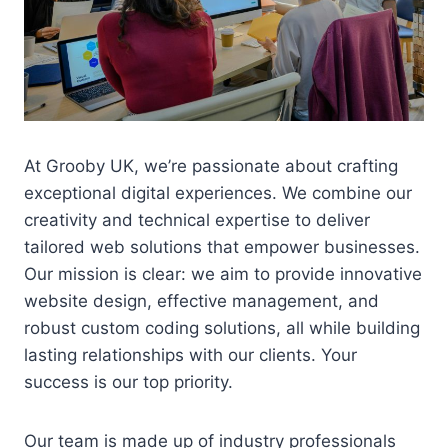
At Grooby UK, we’re passionate about crafting
exceptional digital experiences. We combine our
creativity and technical expertise to deliver
tailored web solutions that empower businesses.
Our mission is clear: we aim to provide innovative
website design, effective management, and
robust custom coding solutions, all while building
lasting relationships with our clients. Your
success is our top priority.
Our team is made up of industry professionals